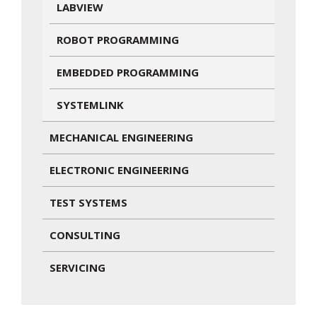
LABVIEW
ROBOT PROGRAMMING
EMBEDDED PROGRAMMING
SYSTEMLINK
MECHANICAL ENGINEERING
ELECTRONIC ENGINEERING
TEST SYSTEMS
CONSULTING
SERVICING