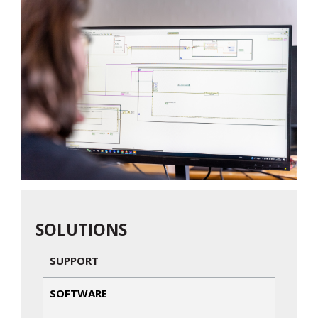
SOLUTIONS
SUPPORT
SOFTWARE