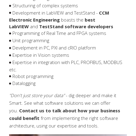
Structuring of complex systems
National Instruments partner
Mechanical engineering
Case stories
Resources
LabVIEW
Development in LabVIEW and TestStand -
CCM
Electronic Engineering
boasts the
best
References
Electronic engineering
Robot programming
Mechanics design
LabVIEW
and
TestStand software developers
Programming of Real Time and FPGA systems
Press
Test systems
Embedded programming
Test fixtures
Hardware
Unit programming
Develpment in PC, PXI and cRIO platform
Downloads
Consulting
SYSTEMLINK
PCB design
End-of-line test
Expertise in Vision systems
Expertise in integration with PLC, PROFIBUS, MODBUS
Servicing
Measuring systems
etc.
Robot programming
PCBA test
Datalogging
Vision systems
"Don't just store your data"
- dig deeper and make it
Smart. See what software solutions we can offer
you.
Contact us to talk about how your business
could benefit
from implementing the right software
architecture, using our expertise and tools.