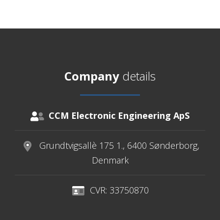
Company
details
CCM Electronic Engineering ApS
Grundtvigsallè 175 1., 6400 Sønderborg,
Denmark
CVR: 33750870