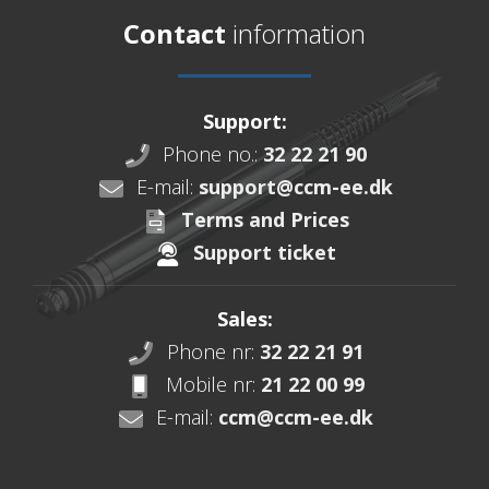
Contact
information
Support:
Phone no.:
32 22 21 90
E-mail:
support@ccm-ee.dk
Terms and Prices
Support ticket
Sales:
Phone nr:
32 22 21 91
Mobile nr:
21 22 00 99
E-mail:
ccm@ccm-ee.dk